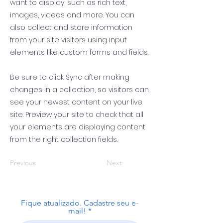
want to display, such as rich text,
images, videos and more. You can
also collect and store information
from your site visitors using input
elements like custom forms and fields.
Be sure to click Sync after making
changes in a collection, so visitors can
see your newest content on your live
site. Preview your site to check that all
your elements are displaying content
from the right collection fields.
Previous
Next
Fique atualizado. Cadastre seu e-
mail!