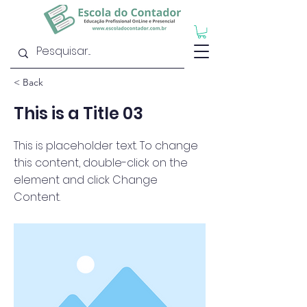
< Back
This is a Title 03
This is placeholder text. To change
this content, double-click on the
element and click Change
Content.