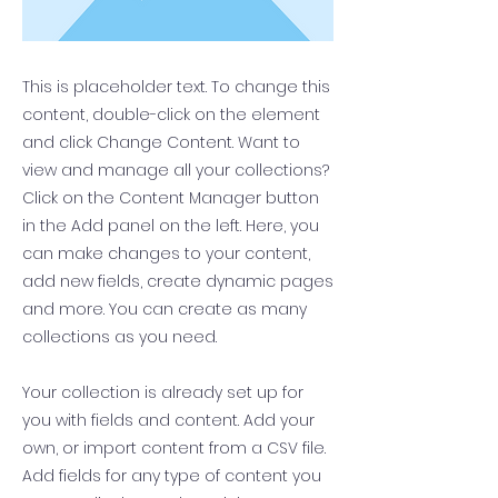
This is placeholder text. To change this
content, double-click on the element
and click Change Content. Want to
view and manage all your collections?
Click on the Content Manager button
in the Add panel on the left. Here, you
can make changes to your content,
add new fields, create dynamic pages
and more. You can create as many
collections as you need.
Your collection is already set up for
you with fields and content. Add your
own, or import content from a CSV file.
Add fields for any type of content you